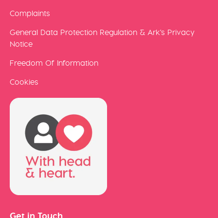
Complaints
General Data Protection Regulation & Ark's Privacy
Notice
Freedom Of Information
Cookies
Get in Touch