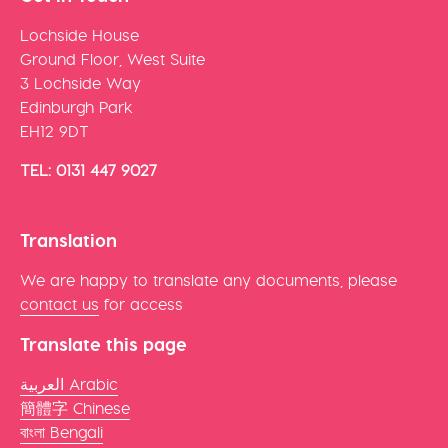
Lochside House
Ground Floor, West Suite
3 Lochside Way
Edinburgh Park
EH12 9DT
TEL: 0131 447 9027
Translation
We are happy to translate any documents, please
contact us
for access
Translate this page
العربية Arabic
簡體字 Chinese
বাংলা Bengali