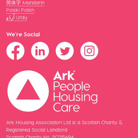
简体字 Mandarin
Polski Polish
اُردُو Urdu
We're Social
Ark Housing Association Ltd is a Scottish Charity &
Registered Social Landlord
Scottish Charity No. SC015694