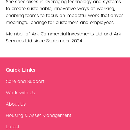
She specialises in leveraging technology and systems
to create sustainable, innovative ways of working,
enabling teams to focus on impactful work that drives
meaningful change for customers and employees.
Member of Ark Commercial Investments Ltd and Ark
Services Ltd since September 2024
Quick Links
Care and Support
Work with Us
About Us
Housing & Asset Management
Latest