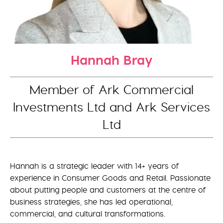
Hannah Bray
Member of Ark Commercial
Investments Ltd and Ark Services
Ltd
Hannah is a strategic leader with 14+ years of
experience in Consumer Goods and Retail. Passionate
about putting people and customers at the centre of
business strategies, she has led operational,
commercial, and cultural transformations.