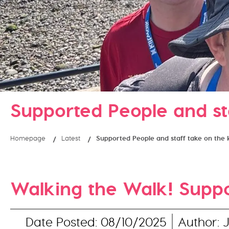
Supported People and st
Homepage
Latest
Supported People and staff take on the 
Walking the Walk! Suppor
Date Posted: 08/10/2025
Author: 