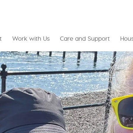
t
Work with Us
Care and Support
Hous