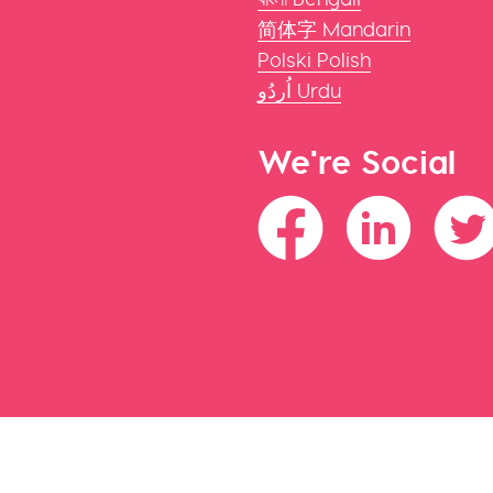
简体字 Mandarin
Polski Polish
اُردُو Urdu
We're Social