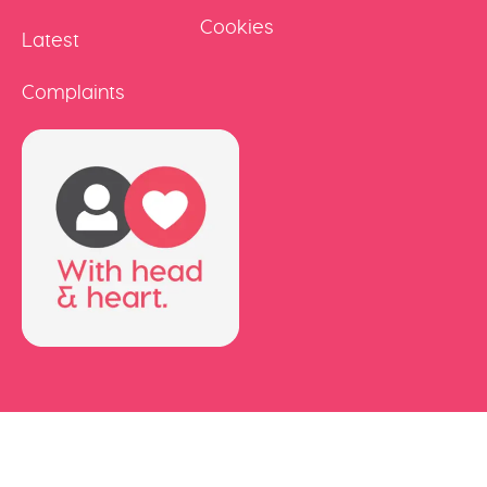
Cookies
Latest
Complaints