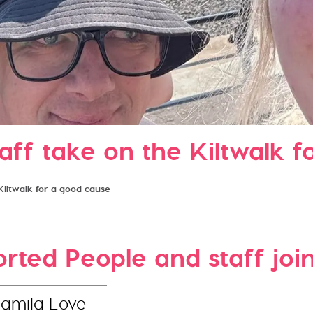
aff take on the Kiltwalk f
Kiltwalk for a good cause
ted People and staff join 
Jamila Love