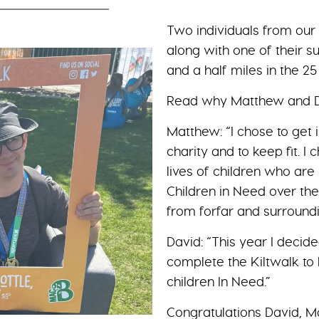
Two individuals from our s
along with one of their 
and a half miles in the 2
Read why Matthew and Da
Matthew: “I chose to get 
charity and to keep fit. I
lives of children who are 
Children in Need over the
from forfar and surroundi
David: “This year I decid
complete the Kiltwalk to 
children In Need.”
Congratulations David, M