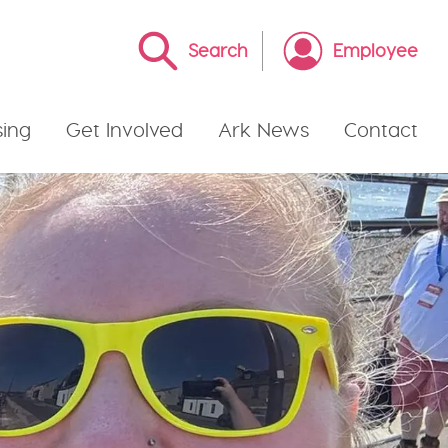
Search
Employee
ing
Get Involved
Ark News
Contact