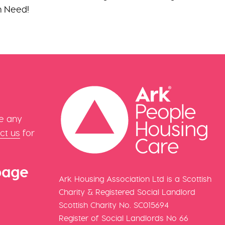
in Need!
e any
ct us
for
page
Ark Housing Association Ltd is a Scottish
Charity & Registered Social Landlord
Scottish Charity No. SC015694
Register of Social Landlords No 66