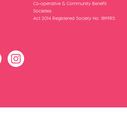
Co-operative & Community Benefit
Societies
Act 2014 Registered Society No. 1899RS