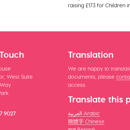
raising £173 for Children 
 Touch
Translation
ouse
We are happy to translat
r, West Suite
documents, please
conta
 Way
access
Park
Translate this 
العربية Arabic
47 9027
簡體字 Chinese
বাংলা Bengali