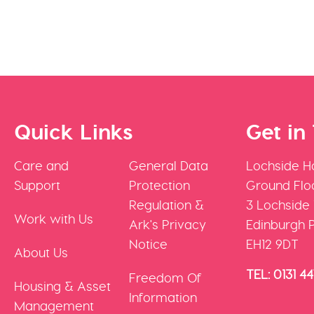
Quick Links
Get in
Care and
General Data
Lochside H
Support
Protection
Ground Floo
Regulation &
3 Lochside
Work with Us
Ark's Privacy
Edinburgh 
Notice
EH12 9DT
About Us
TEL: 0131 4
Freedom Of
Housing & Asset
Information
Management