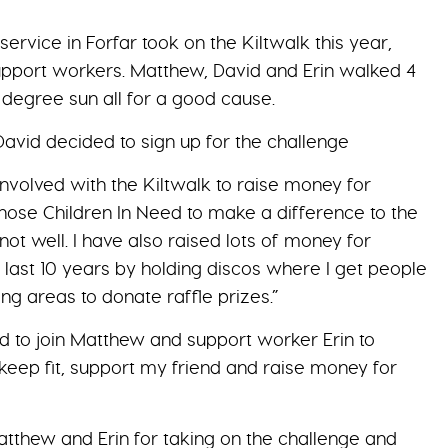
ervice in Forfar took on the Kiltwalk this year,
support workers. Matthew, David and Erin walked 4
5 degree sun all for a good cause.
vid decided to sign up for the challenge
involved with the Kiltwalk to raise money for
 chose Children In Need to make a difference to the
not well. I have also raised lots of money for
 last 10 years by holding discos where I get people
ng areas to donate raffle prizes.”
ed to join Matthew and support worker Erin to
keep fit, support my friend and raise money for
atthew and Erin for taking on the challenge and