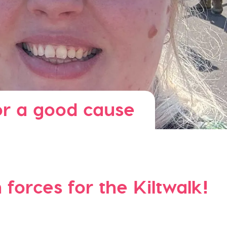
or a good cause
forces for the Kiltwalk!