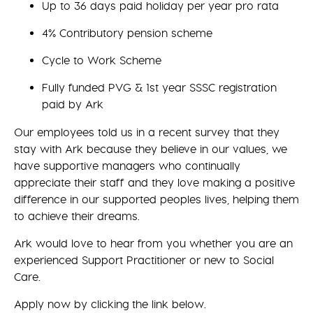
Up to 36 days paid holiday per year pro rata
4% Contributory pension scheme
Cycle to Work Scheme
Fully funded PVG & 1st year SSSC registration
paid by Ark
Our employees told us in a recent survey that they
stay with Ark because they believe in our values, we
have supportive managers who continually
appreciate their staff and they love making a positive
difference in our supported peoples lives, helping them
to achieve their dreams.
Ark would love to hear from you whether you are an
experienced Support Practitioner or new to Social
Care.
Apply now by clicking the link below.