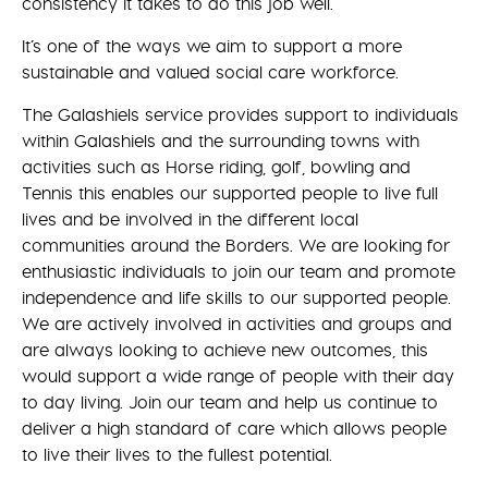
consistency it takes to do this job well.
It’s one of the ways we aim to support a more
sustainable and valued social care workforce.
The Galashiels service provides support to individuals
within Galashiels and the surrounding towns with
activities such as Horse riding, golf, bowling and
Tennis this enables our supported people to live full
lives and be involved in the different local
communities around the Borders. We are looking for
enthusiastic individuals to join our team and promote
independence and life skills to our supported people.
We are actively involved in activities and groups and
are always looking to achieve new outcomes, this
would support a wide range of people with their day
to day living. Join our team and help us continue to
deliver a high standard of care which allows people
to live their lives to the fullest potential.