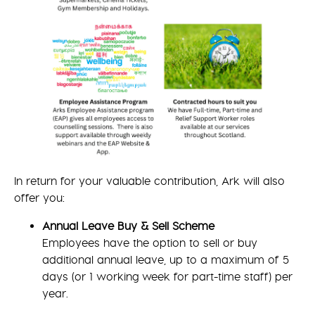
In return for your valuable contribution, Ark will also
offer you:
Annual Leave Buy & Sell Scheme
Employees have the option to sell or buy
additional annual leave, up to a maximum of 5
days (or 1 working week for part-time staff) per
year.