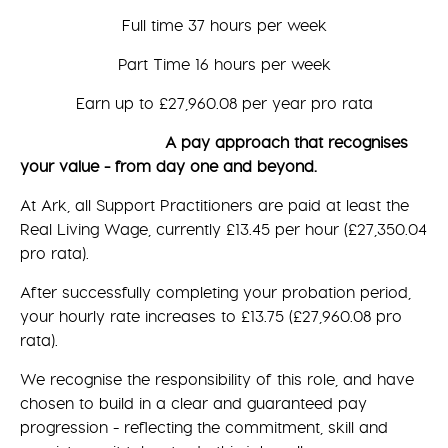
Full time 37 hours per week
Part Time 16 hours per week
Earn up to £27,960.08 per year pro rata
A pay approach that recognises
your value - from day one and beyond.
At Ark, all Support Practitioners are paid at least the
Real Living Wage, currently £13.45 per hour (£27,350.04
pro rata).
After successfully completing your probation period,
your hourly rate increases to £13.75 (£27,960.08 pro
rata).
We recognise the responsibility of this role, and have
chosen to build in a clear and guaranteed pay
progression - reflecting the commitment, skill and