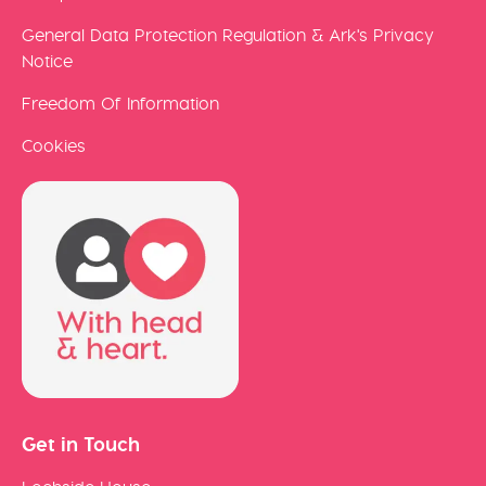
General Data Protection Regulation & Ark's Privacy
Notice
Freedom Of Information
Cookies
Get in Touch