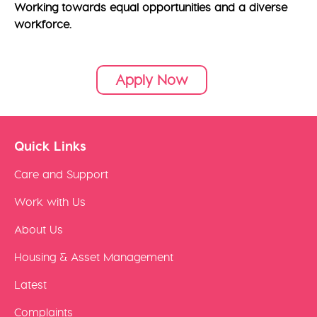
Working towards equal opportunities and a diverse
workforce.
Apply Now
Quick Links
Care and Support
Work with Us
About Us
Housing & Asset Management
Latest
Complaints