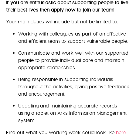
If you are enthusiastic about supporting people to live
their best lives then apply now to join our team!
Your main duties will include but not be limited to:
Working with colleagues as part of an effective
and efficient team to support vulnerable people.
Communicate and work well with our supported
people to provide individual care and maintain
appropriate relationships.
Being responsible in supporting individuals
throughout the activities, giving positive feedback
and encouragement.
Updating and maintaining accurate records
using a tablet on Arks Information Management
system.
Find out what you working week could look like
here
.