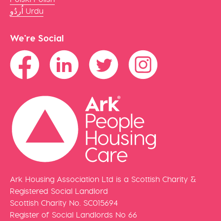
اُردُو Urdu
We're Social
Ark Housing Association Ltd is a Scottish Charity &
Registered Social Landlord
Scottish Charity No. SC015694
Register of Social Landlords No 66