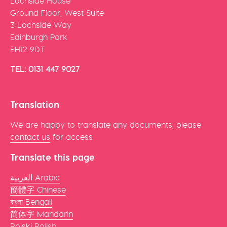
Lochside House
Ground Floor, West Suite
3 Lochside Way
Edinburgh Park
EH12 9DT
TEL: 0131 447 9027
Translation
We are happy to translate any documents, please
contact us
for access
Translate this page
العربية Arabic
簡體字 Chinese
বাংলা Bengali
简体字 Mandarin
Polski Polish