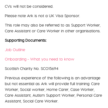
CVs will not be considered.
Please note Ark is not a UK Visa Sponsor.
This role may also be referred to as Support Worker,
Care Assistant or Care Worker in other organisations.
Supporting Documents:
Job Outline
Onboarding - What you need to know
Scottish Charity No. SCO15694
Previous experience of the following is an advantage
but not essential as Ark will provide full training: Care
Worker, Social worker, Home Carer, Case Worker,
Care Assistant, Autism Support Worker, Personal Care
Assistant, Social Care Worker.