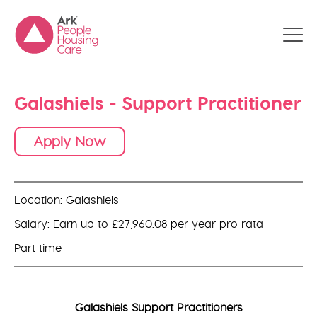
Galashiels - Support Practitioner
Apply Now
Location: Galashiels
Salary: Earn up to £27,960.08 per year pro rata
Part time
Galashiels Support Practitioners