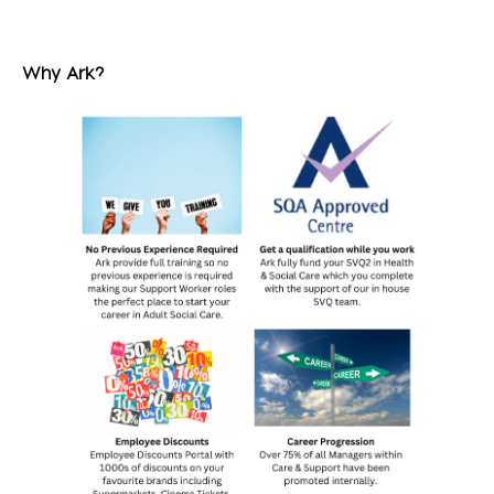
Why Ark?