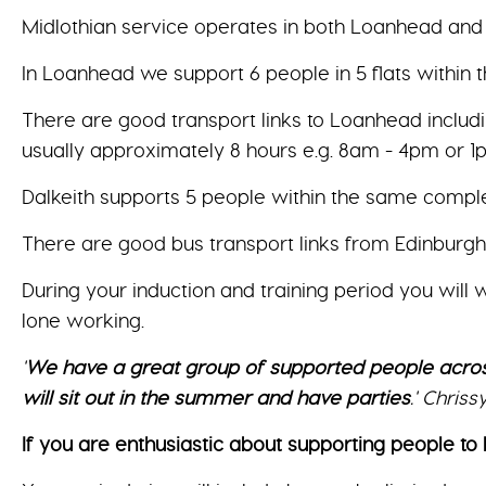
Midlothian service operates in both Loanhead and 
In Loanhead we support 6 people in 5 flats within
There are good transport links to Loanhead includi
usually approximately 8 hours e.g. 8am - 4pm or 1
Dalkeith supports 5 people within the same complex a
There are good bus transport links from Edinburg
During your induction and training period you will
lone working.
'
We have a great group of supported people acros
will sit out in the summer and have parties
.' Chris
If you are enthusiastic about supporting people to l