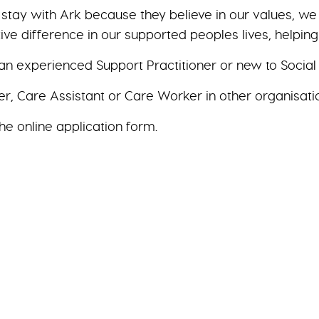
y stay with Ark because they believe in our values, 
ive difference in our supported peoples lives, helpin
n experienced Support Practitioner or new to Social
r, Care Assistant or Care Worker in other organisati
he online application form.