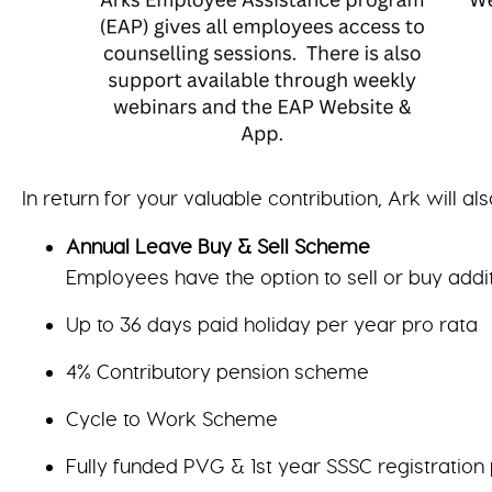
In return for your valuable contribution, Ark will als
Annual Leave Buy & Sell Scheme
Employees have the option to sell or buy addi
Up to 36 days paid holiday per year pro rata
4% Contributory pension scheme
Cycle to Work Scheme
Fully funded PVG & 1st year SSSC registration