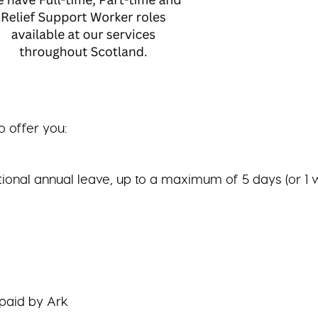
o offer you:
tional annual leave, up to a maximum of 5 days (or 1 
 paid by Ark