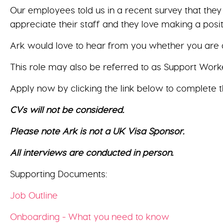
Our employees told us in a recent survey that the
appreciate their staff and they love making a posit
Ark would love to hear from you whether you are a
This role may also be referred to as Support Worke
Apply now by clicking the link below to complete t
CVs will not be considered.
Please note Ark is not a UK Visa Sponsor.
All interviews are conducted in person.
Supporting Documents:
Job Outline
Onboarding - What you need to know