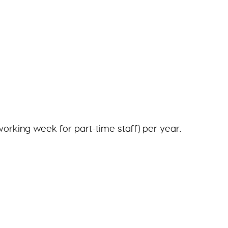
working week for part-time staff) per year.