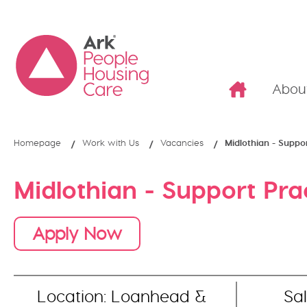
Abou
Homepage
Work with Us
Vacancies
Midlothian - Suppor
Midlothian - Support Pra
Apply Now
Location: Loanhead &
Sal