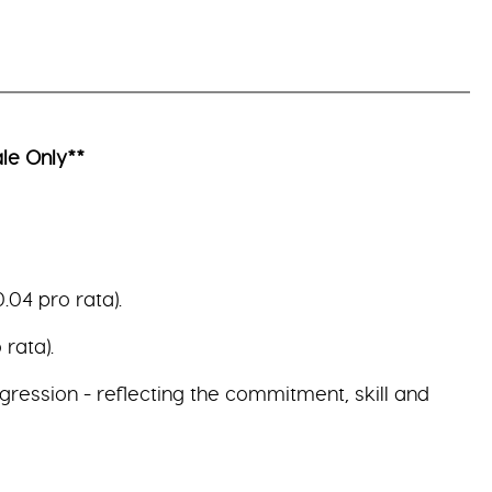
le Only**
.04 pro rata).
rata).
gression - reflecting the commitment, skill and