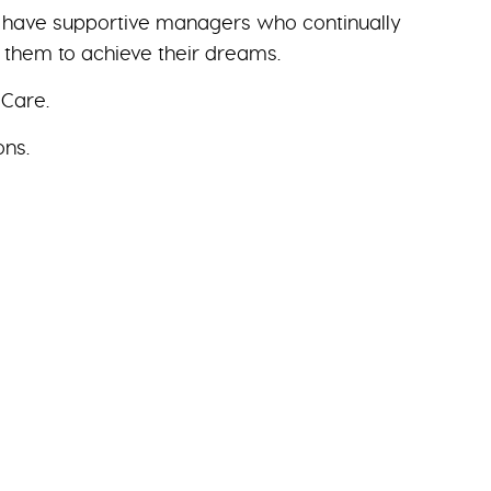
we have supportive managers who continually
g them to achieve their dreams.
 Care.
ons.