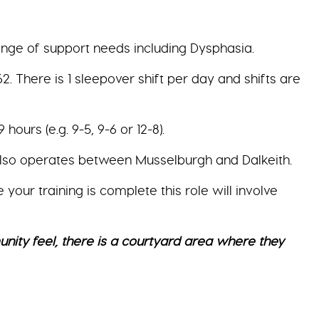
ange of support needs including Dysphasia.
 There is 1 sleepover shift per day and shifts are
ours (e.g. 9-5, 9-6 or 12-8).
also operates between Musselburgh and Dalkeith.
ur training is complete this role will involve
ty feel, there is a courtyard area where they