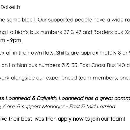
Dalkeith.
 the same block. Our supported people have a wide r
ng Lothian's bus numbers 37 & 47 and Borders bus X62.
pm - 9pm.
ll in their own flats. Shifts are approximately 8 or 9 h
h on Lothian bus numbers 3 & 33. East Coast Bus 140 
 work alongside our experienced team members, once yo
s Loanhead & Dalkeith. Loanhead has a great communi
sy, Care & support Manager - East & Mid Lothian
ive their best lives then apply now to join our team!