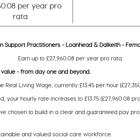
60.08 per year pro
rata
an Support Practitioners - Loanhead & Dalkeith - Fema
Earn up to £27,960.08 per year pro rata
e - from day one and beyond.
the Real Living Wage, currently £13.45 per hour (£27,350
, your hourly rate increases to £13.75 (£27,960.08 pro 
ave chosen to build in a clear and guaranteed pay pro
tainable and valued social care workforce.