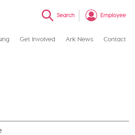
Search
Employee
ing
Get Involved
Ark News
Contact
e