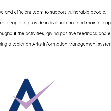
ve and efficient team to support vulnerable people.
 people to provide individual care and maintain app
hroughout the activities, giving positive feedback and
sing a tablet on Arks Information Management syste