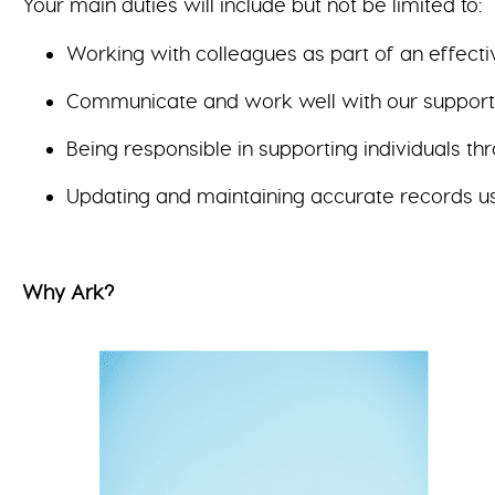
Your main duties will include but not be limited to:
Working with colleagues as part of an effecti
Communicate and work well with our supported
Being responsible in supporting individuals t
Updating and maintaining accurate records u
Why Ark?