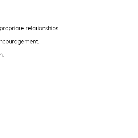
ropriate relationships.
 encouragement.
m.