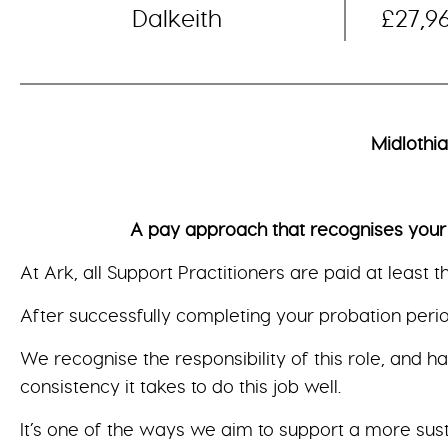
Dalkeith
£27,9
Midlothi
A pay approach that recognises your valu
At Ark, all Support Practitioners are paid at least 
After successfully completing your probation period
We recognise the responsibility of this role, and h
consistency it takes to do this job well.
It’s one of the ways we aim to support a more sus