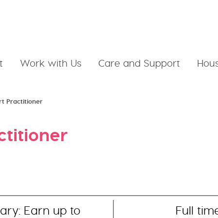
t
Work with Us
Care and Support
Hous
t Practitioner
ctitioner
ary: Earn up to
Full tim