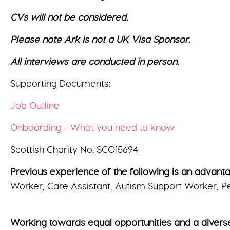
CVs will not be considered.
Please note Ark is not a UK Visa Sponsor.
All interviews are conducted in person.
Supporting Documents:
Job Outline
Onboarding - What you need to know
Scottish Charity No. SCO15694
Previous experience of the following is an advantage
Worker, Care Assistant, Autism Support Worker, Pe
Working towards equal opportunities and a divers