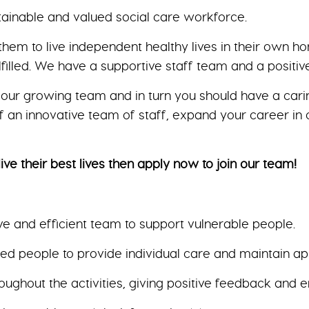
tainable and valued social care workforce.
them to live independent healthy lives in their own 
lfilled. We have a supportive staff team and a positi
our growing team and in turn you should have a carin
 an innovative team of staff, expand your career in c
ive their best lives then apply now to join our team!
ve and efficient team to support vulnerable people.
 people to provide individual care and maintain app
hroughout the activities, giving positive feedback and