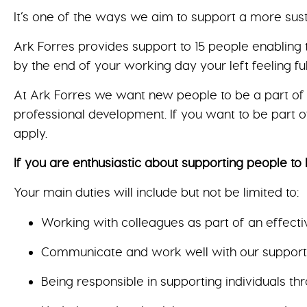
It’s one of the ways we aim to support a more sus
Ark Forres provides support to 15 people enabling 
by the end of your working day your left feeling fu
At Ark Forres we want new people to be a part of 
professional development. If you want to be part of
apply.
If you are enthusiastic about supporting people to l
Your main duties will include but not be limited to:
Working with colleagues as part of an effecti
Communicate and work well with our supported
Being responsible in supporting individuals t