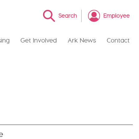
Search
Employee
ing
Get Involved
Ark News
Contact
e