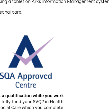
sing a tablet on Arks Information Management syste
sonal care.