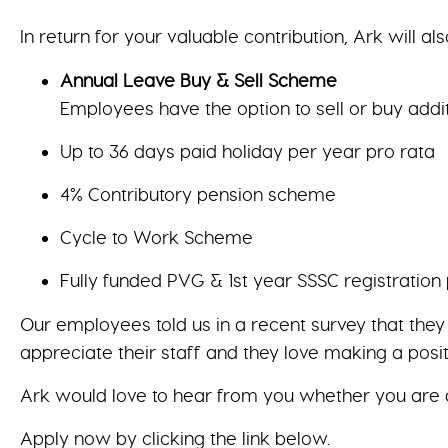
In return for your valuable contribution, Ark will als
Annual Leave Buy & Sell Scheme
Employees have the option to sell or buy addi
Up to 36 days paid holiday per year pro rata
4% Contributory pension scheme
Cycle to Work Scheme
Fully funded PVG & 1st year SSSC registration
Our employees told us in a recent survey that the
appreciate their staff and they love making a posit
Ark would love to hear from you whether you are 
Apply now by clicking the link below.