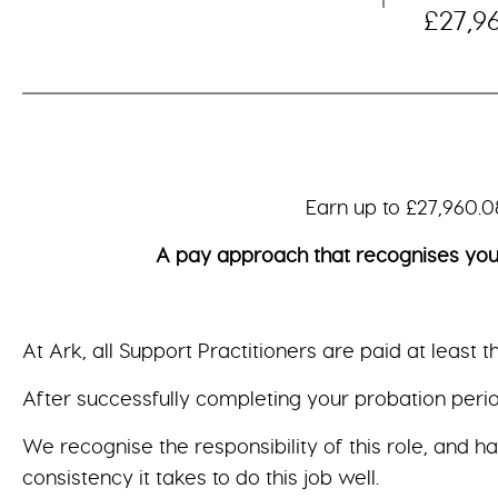
£27,9
Earn up to £27,960.08 per ye
A pay approach that recognises your valu
At Ark, all Support Practitioners are paid at least 
After successfully completing your probation period
We recognise the responsibility of this role, and h
consistency it takes to do this job well.