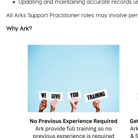
Updating and maintaining accurate records u
All Arks Support Practitioner roles may involve per
Why Ark?