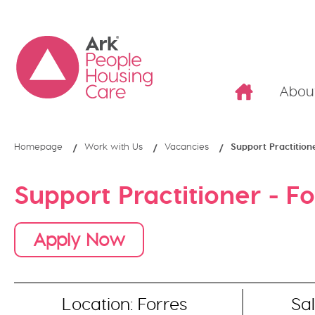
Abou
Homepage
Work with Us
Vacancies
Support Practition
Support Practitioner - Fo
Apply Now
Location: Forres
Sal