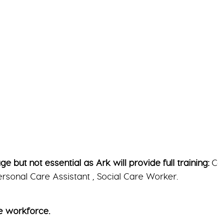
 but not essential as Ark will provide full training:
C
rsonal Care Assistant , Social Care Worker.
e workforce.