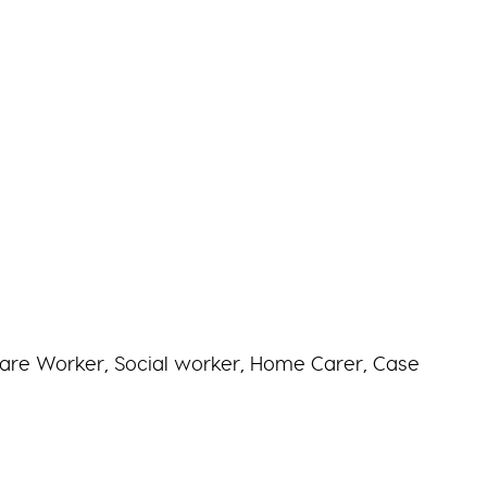
are Worker, Social worker, Home Carer, Case