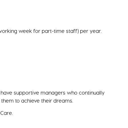
working week for part-time staff) per year.
we have supportive managers who continually
g them to achieve their dreams.
 Care.