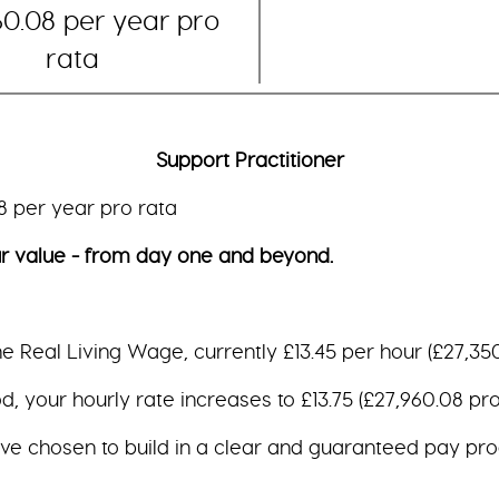
60.08 per year pro
rata
Support Practitioner
ar pro rata
e - from day one and beyond.
the Real Living Wage, currently £13.45 per hour (£27,350
, your hourly rate increases to £13.75 (£27,960.08 pro 
ave chosen to build in a clear and guaranteed pay pro