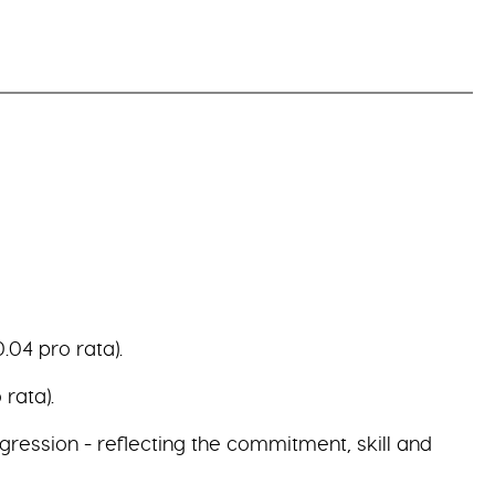
.04 pro rata).
rata).
gression - reflecting the commitment, skill and