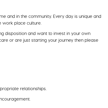
home and in the community. Every day is unique and
ve work place culture.
g disposition and want to invest in your own
are or are just starting your journey then please
ropriate relationships.
 encouragement.