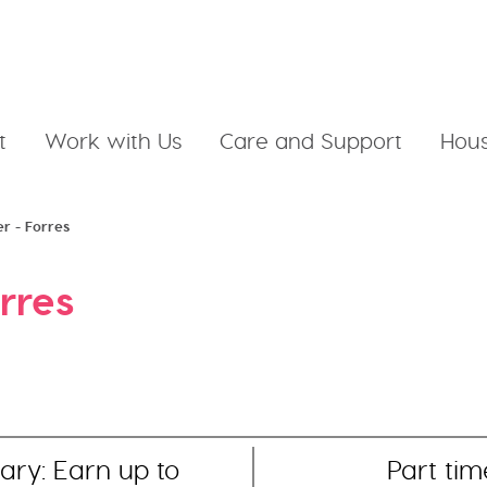
t
Work with Us
Care and Support
Hous
er - Forres
rres
ary: Earn up to
Part tim