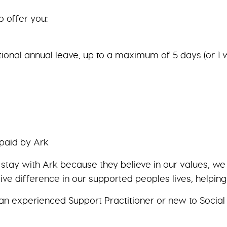
o offer you:
tional annual leave, up to a maximum of 5 days (or 1 
 paid by Ark
y stay with Ark because they believe in our values, 
ive difference in our supported peoples lives, helpin
an experienced Support Practitioner or new to Social