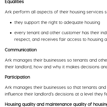
Equalities
Ark perform all aspects of their housing services s
they support the right to adequate housing
every tenant and other customer has their indi
respect, and receives fair access to housing 
Communication
Ark manages their businesses so tenants and other
their landlord, how and why it makes decisions and
Participation
Ark manages their businesses so that tenants and o
influence their landlord’s decisions at a level they 
Housing quality and maintenance quality of housin