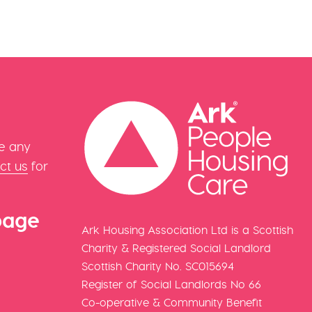
e any
ct us
for
page
Ark Housing Association Ltd is a Scottish
Charity & Registered Social Landlord
Scottish Charity No. SC015694
Register of Social Landlords No 66
Co-operative & Community Benefit