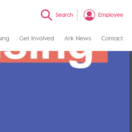
Search
Employee
ing
Get Involved
Ark News
Contact