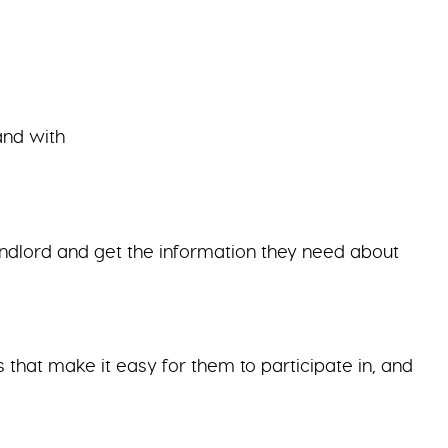
and with
andlord and get the information they need about
that make it easy for them to participate in, and