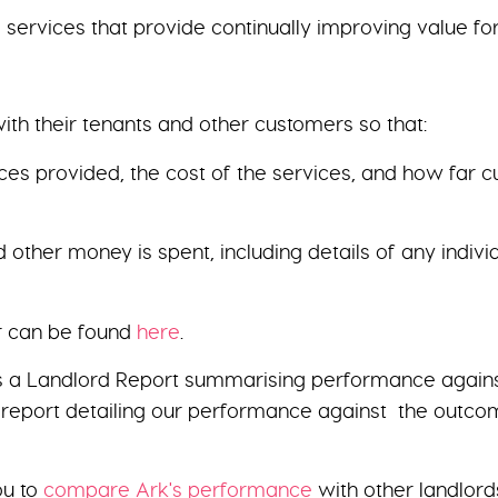
services that provide continually improving value fo
ith their tenants and other customers so that:
ices provided, the cost of the services, and how far 
 other money is spent, including details of any indi
er can be found
here
.
 a Landlord Report summarising performance against t
 report detailing our performance against the outcom
ou to
compare Ark's performance
with other landlord