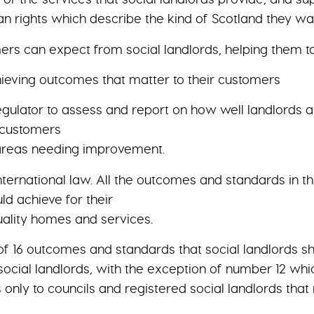
ights which describe the kind of Scotland they want
ers can expect from social landlords, helping them t
chieving outcomes that matter to their customers
Regulator to assess and report on how well landlords
r customers
 areas needing improvement.
nternational law. All the outcomes and standards in the
d achieve for their
ality homes and services.
 of 16 outcomes and standards that social landlords s
ocial landlords, with the exception of number 12 whic
nly to councils and registered social landlords that