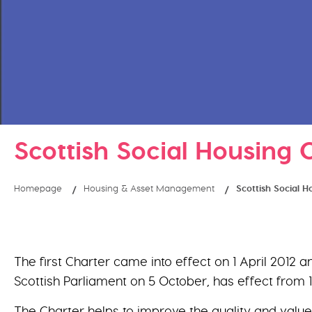
Scottish Social Housing 
Homepage
Housing & Asset Management
Scottish Social 
The first Charter came into effect on 1 April 2012
Scottish Parliament on 5 October, has effect from 
The Charter helps to improve the quality and value