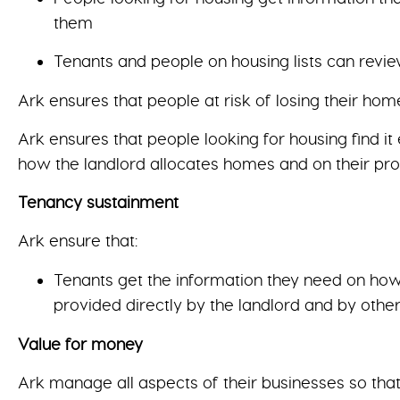
them
Tenants and people on housing lists can revie
Ark ensures that people at risk of losing their h
Ark ensures that people looking for housing find it
how the landlord allocates homes and on their pr
Tenancy sustainment
Ark ensure that:
Tenants get the information they need on how t
provided directly by the landlord and by othe
Value for money
Ark manage all aspects of their businesses so that