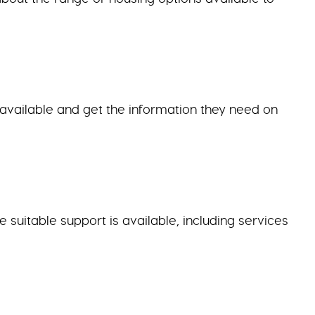
g available and get the information they need on
suitable support is available, including services