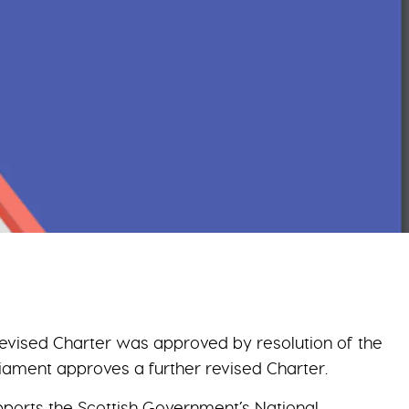
 revised Charter was approved by resolution of the
liament approves a further revised Charter.
upports the Scottish Government’s National