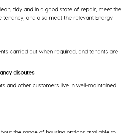
an, tidy and in a good state of repair, meet the
he tenancy; and also meet the relevant Energy
nts carried out when required, and tenants are
ancy disputes
nts and other customers live in well-maintained
bout the range of housing options available to