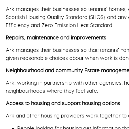
Ark manages their businesses so tenants’ homes, a
Scottish Housing Quality Standard (SHQS), and any 
Efficiency and Zero Emission Heat Standard.
Repairs, maintenance and improvements
Ark manages their businesses so that: tenants' ho
given reasonable choices about when work is don
Neighbourhood and community Estate management, 
Ark, working in partnership with other agencies, h
neighbourhoods where they feel safe.
Access to housing and support housing options
Ark and other housing providers work together to 
People looking for housing get information t