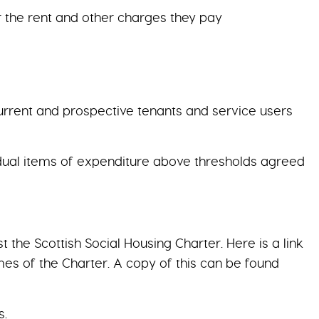
r the rent and other charges they pay
current and prospective tenants and service users
vidual items of expenditure above thresholds agreed
he Scottish Social Housing Charter. Here is a link
es of the Charter. A copy of this can be found
s.