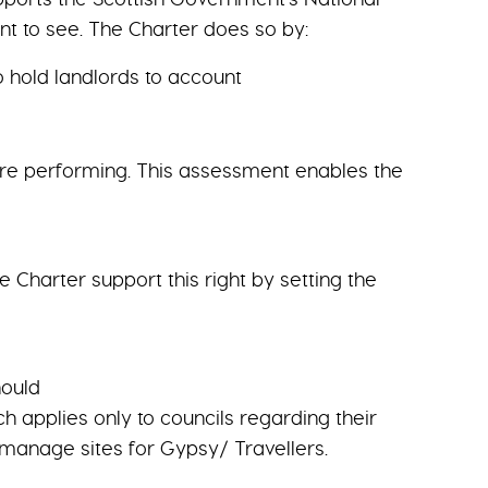
 to see. The Charter does so by:
o hold landlords to account
 are performing. This assessment enables the
 Charter support this right by setting the
hould
h applies only to councils regarding their
 manage sites for Gypsy/ Travellers.