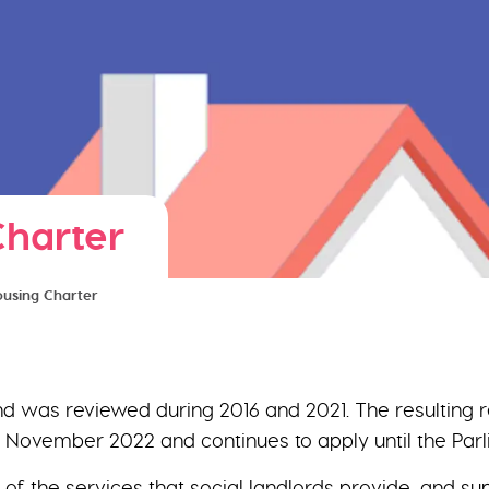
Charter
Housing Charter
 and was reviewed during 2016 and 2021. The resulting
1 November 2022 and continues to apply until the Par
 of the services that social landlords provide, and s