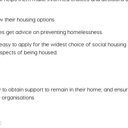
w their housing options
omes get advice on preventing homelessness.
 easy to apply for the widest choice of social housin
ospects of being housed.
o obtain support to remain in their home; and ensure 
r organisations
: