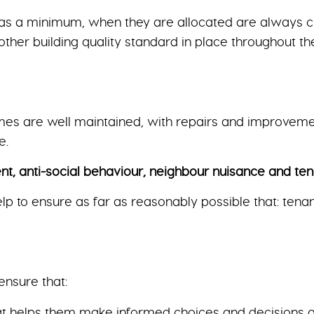
s a minimum, when they are allocated are always cle
other building quality standard in place throughout t
mes are well maintained, with repairs and improveme
e.
anti-social behaviour, neighbour nuisance and ten
elp to ensure as far as reasonably possible that: tena
ensure that:
hat helps them make informed choices and decisions a