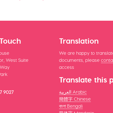
 Touch
Translation
ouse
We are happy to translat
r, West Suite
documents, please
conta
 Way
access
Park
Translate this 
العربية Arabic
47 9027
簡體字 Chinese
বাংলা Bengali