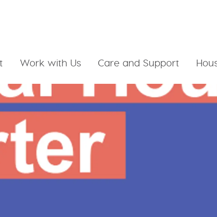
t
Work with Us
Care and Support
Hous