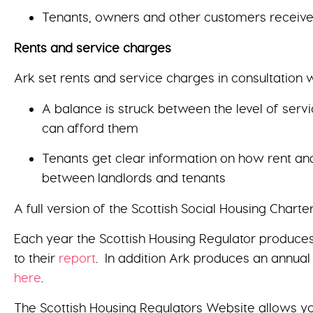
Tenants, owners and other customers receive 
Rents and service charges
Ark set rents and service charges in consultation w
A balance is struck between the level of serv
can afford them
Tenants get clear information on how rent and
between landlords and tenants
A full version of the Scottish Social Housing Chart
Each year the Scottish Housing Regulator produces
to their
report
. In addition Ark produces an annual
here
.
The Scottish Housing Regulators Website allows y