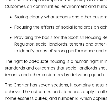
Outcomes on communities, environment and human r
Stating clearly what tenants and other custom
Focusing the efforts of social landlords on a
Providing the basis for the Scottish Housing 
Regulator, social landlords, tenants and othe
to identify areas of strong performance and
The right to adequate housing is a human right in i
standards and outcomes that social landlords shoul
tenants and other customers by delivering good qu
The Charter has seven sections, it contains a total
achieve. The outcomes and standards apply to all s
homelessness duties; and number 16 which applies o