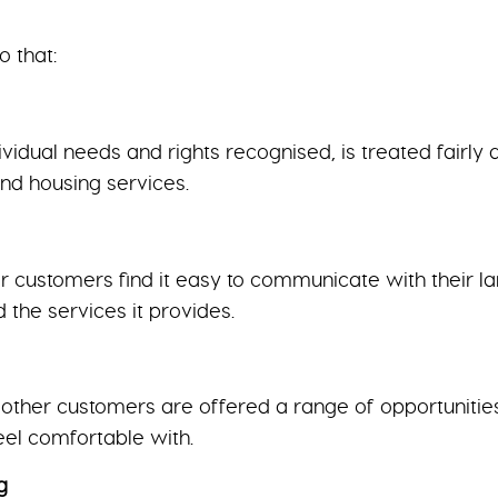
o that:
vidual needs and rights recognised, is treated fairly 
and housing services.
 customers find it easy to communicate with their l
 the services it provides.
ther customers are offered a range of opportunities 
feel comfortable with.
g