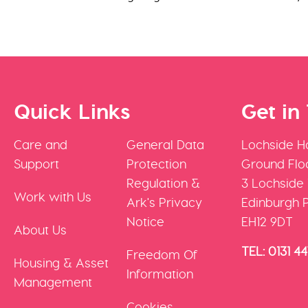
Quick Links
Get in
Care and
General Data
Lochside H
Support
Protection
Ground Floo
Regulation &
3 Lochside
Work with Us
Ark's Privacy
Edinburgh 
Notice
EH12 9DT
About Us
TEL: 0131 4
Freedom Of
Housing & Asset
Information
Management
Cookies