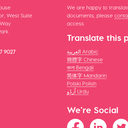
ouse
We are happy to translat
r, West Suite
documents, please
conta
 Way
access
Park
Translate this 
العربية Arabic
47 9027
簡體字 Chinese
বাংলা Bengali
简体字 Mandarin
Polski Polish
اُردُو Urdu
We're Social