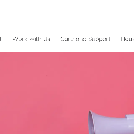
t
Work with Us
Care and Support
Hous