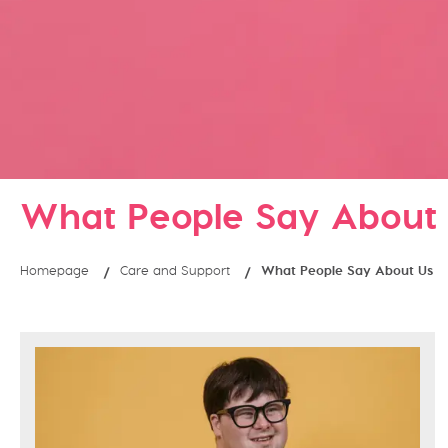
What People Say About
Homepage
Care and Support
What People Say About Us