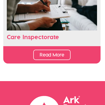
Care Inspectorate
Read More