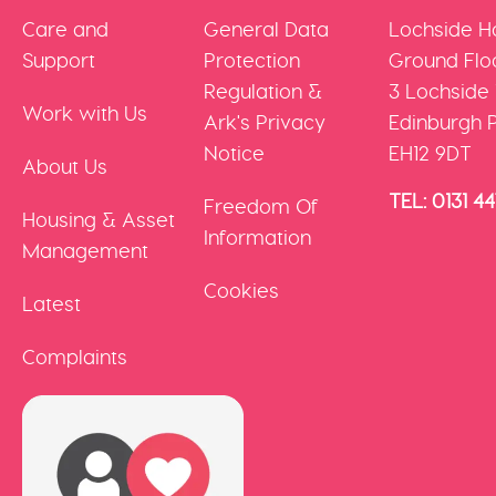
Care and
General Data
Lochside H
Support
Protection
Ground Floo
Regulation &
3 Lochside
Work with Us
Ark's Privacy
Edinburgh 
Notice
EH12 9DT
About Us
TEL: 0131 4
Freedom Of
Housing & Asset
Information
Management
Cookies
Latest
Complaints