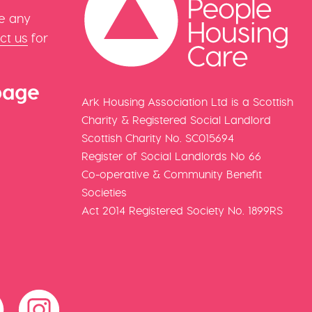
e any
ct us
for
page
Ark Housing Association Ltd is a Scottish
Charity & Registered Social Landlord
Scottish Charity No. SC015694
Register of Social Landlords No 66
Co-operative & Community Benefit
Societies
Act 2014 Registered Society No. 1899RS