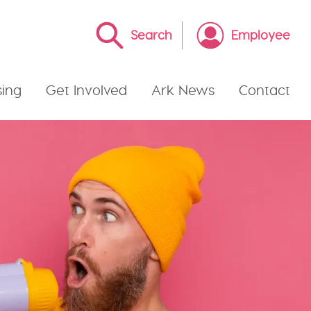
Search
Employee
ing
Get Involved
Ark News
Contact