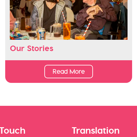
Our Stories
Read More
 Touch
Translation