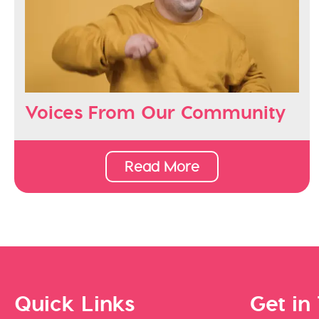
Voices From Our Community
Read More
Quick Links
Get in